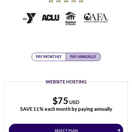
PAY MONTHLY
PAY ANNUALLY
WEBSITE HOSTING
$75
USD
SAVE 11% each month by paying annually
SELECT PLAN