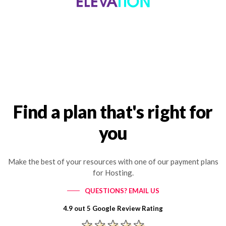
Find a plan that's right for
you
Make the best of your resources with one of our payment plans
for Hosting.
QUESTIONS? EMAIL US
4.9 out 5 Google Review Rating