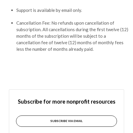
Support is available by email only.
Cancellation Fee: No refunds upon cancellation of
subscription. All cancellations during the first twelve (12)
months of the subscription will be subject to a
cancellation fee of twelve (12) months of monthly fees
less the number of months already paid.
Subscribe for more nonprofit resources
SUBSCRIBE VIA EMAIL