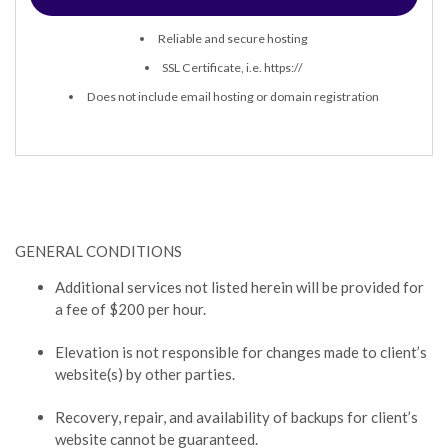
Reliable and secure hosting
SSL Certificate, i.e. https://
Does not include email hosting or domain registration
GENERAL CONDITIONS
Additional services not listed herein will be provided for
a fee of $200 per hour.
Elevation is not responsible for changes made to client’s
website(s) by other parties.
Recovery, repair, and availability of backups for client’s
website cannot be guaranteed.