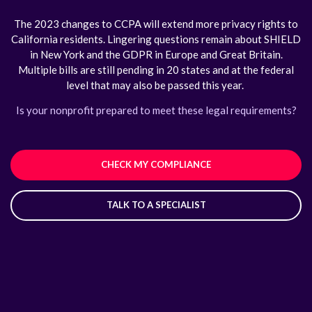
The 2023 changes to CCPA will extend more privacy rights to
California residents. Lingering questions remain about SHIELD
in New York and the GDPR in Europe and Great Britain.
Multiple bills are still pending in 20 states and at the federal
level that may also be passed this year.
Is your nonprofit prepared to meet these legal requirements?
CHECK MY COMPLIANCE
TALK TO A SPECIALIST