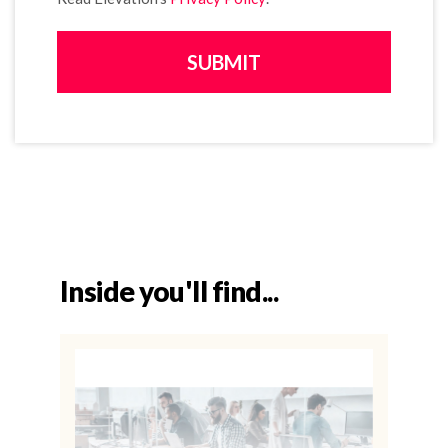
Inside you'll find...