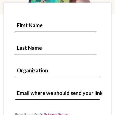
First Name
Last Name
Organization
Email where we should send your link
Read Elevation's
Privacy Policy
.