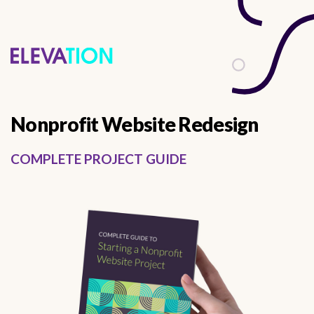
describes it from a functional perspective
Nonprofit Website Redesign
COMPLETE PROJECT GUIDE