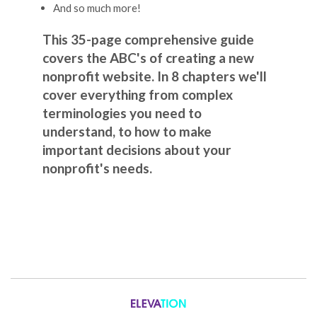
And so much more!
This 35-page comprehensive guide
covers the ABC's of creating a new
nonprofit website. In 8 chapters we'll
cover everything from complex
terminologies you need to
understand, to how to make
important decisions about your
nonprofit's needs.