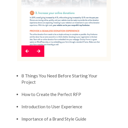
Previous
Next
8 Things You Need Before Starting Your
Project
How to Create the Perfect RFP
Introduction to User Experience
Importance of a Brand Style Guide