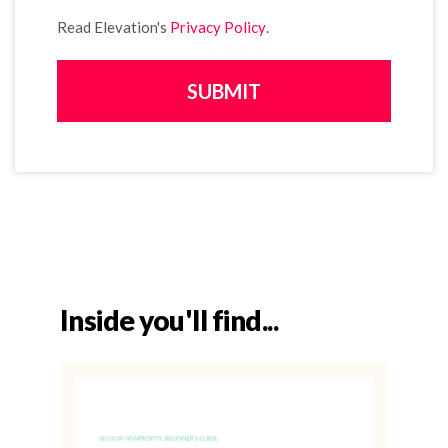
Read Elevation's
Privacy Policy
.
Inside you'll find...