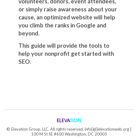
volunteers, donors, event attendees,
or simply raise awareness about your
cause, an optimized website will help
you climb the ranks in Google and
beyond.
This guide will provide the tools to
help your nonprofit get started with
SEO.
©
Elevation Group, LLC. All rights reserved. info[@]elevationweb.org |
100 M St SE #600 Washington, DC 20003