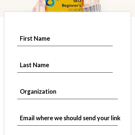
First Name
Last Name
Organization
Email where we should send your link