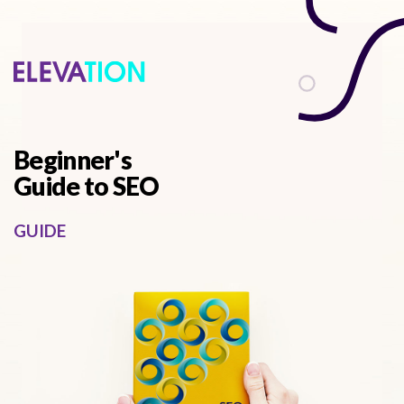
describes it from a functional perspective
Beginner's
Guide to SEO
GUIDE