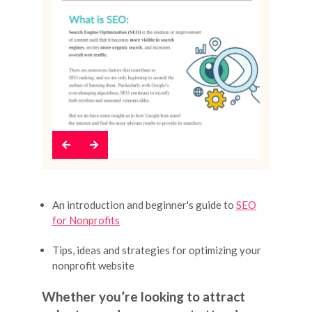
Previous
Next
An introduction and beginner's guide to
SEO
for Nonprofits
Tips, ideas and strategies for optimizing your
nonprofit website
Whether you’re looking to attract