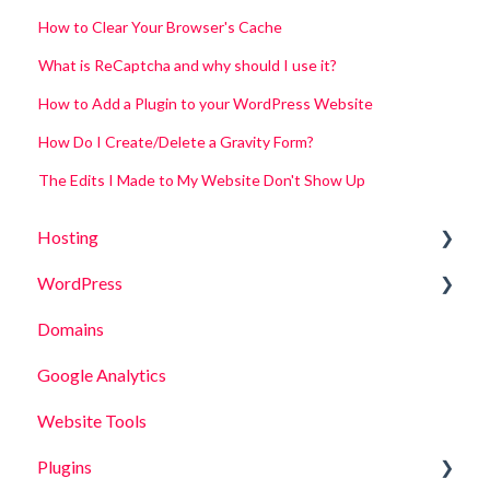
How to Clear Your Browser's Cache
What is ReCaptcha and why should I use it?
How to Add a Plugin to your WordPress Website
How Do I Create/Delete a Gravity Form?
The Edits I Made to My Website Don't Show Up
Hosting
WordPress
Site Functionality
Domains
Site Security
Posts
Google Analytics
Pages
Website Tools
Media
Plugins
Site Functionality