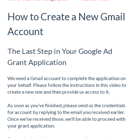
How to Create a New Gmail
Account
The Last Step in Your Google Ad
Grant Application
We need a Gmail account to complete the application on
your behalf. Please follow the instructions in this video to
create a new one and then provide us access to it.
As soon as you’ve finished, please send us the credentials
for account by replying to the email you received earlier.
Once we've received those, we’ll be able to proceed with
your grant application.