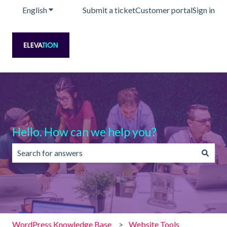
English
Show submenu for translations
Submit a ticket
Customer portal
Sign in
Hello. How can we help you?
There are no suggestions because the search field is emp
WordPress Knowledge Base
Website Tools