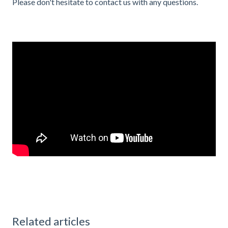
Please don't hesitate to contact us with any questions.
Related articles