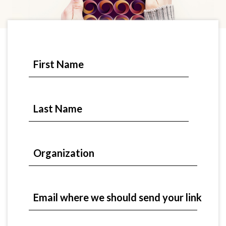
First Name
Last Name
Organization
Email where we should send your link