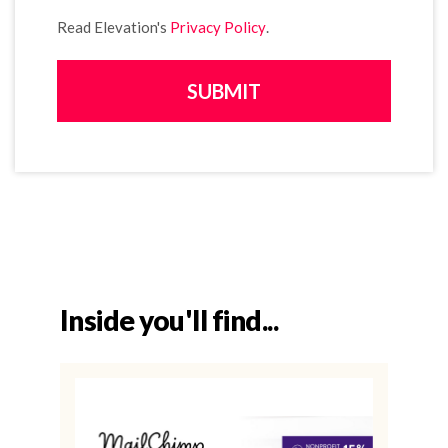
Read Elevation's
Privacy Policy
.
Inside you'll find...