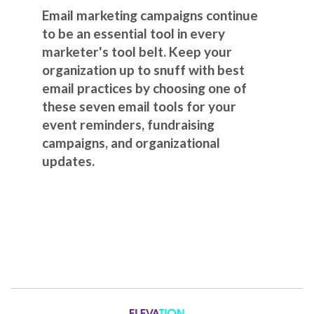
Email marketing campaigns continue
to be an essential tool in every
marketer's tool belt. Keep your
organization up to snuff with best
email practices by choosing one of
these seven email tools for your
event reminders, fundraising
campaigns, and organizational
updates.