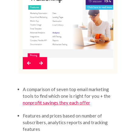
Previous
Next
A comparison of seven top email marketing
tools to find which one is right for you + the
nonprofit savings they each offer
Features and prices based on number of
subscribers, analytics reports and tracking
features