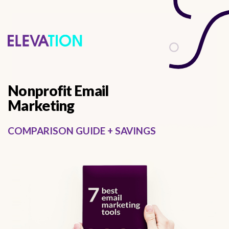
describes it from a functional perspective
Nonprofit Email
Marketing
COMPARISON GUIDE + SAVINGS