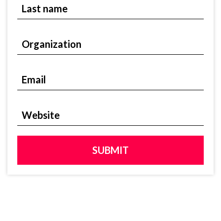
Last name
Organization
Organization
Email
Email
Website
Website