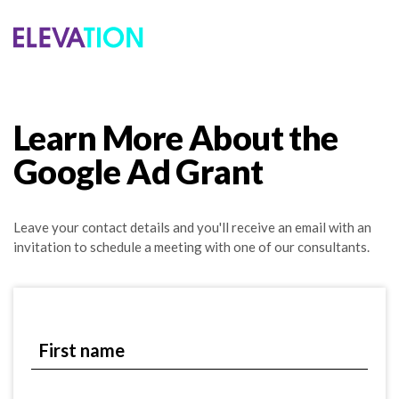
Learn More About the
Google Ad Grant
Leave your contact details and you'll receive an email with an
invitation to schedule a meeting with one of our consultants.
First name
First name
Last name